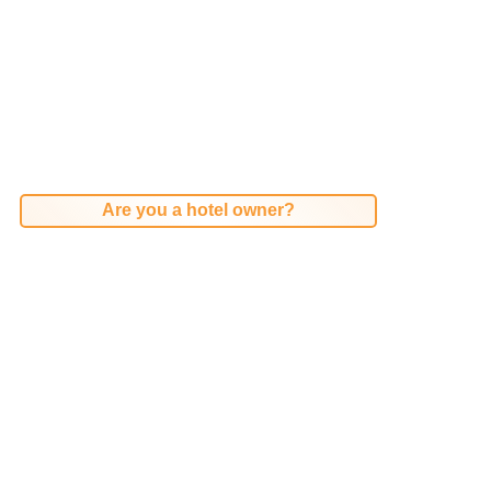
Are you a hotel owner?