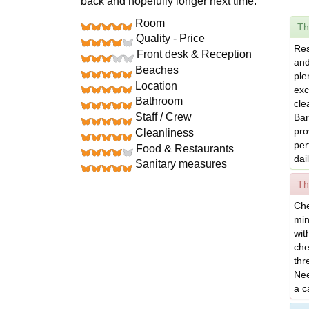
back and hopefully longer next time.
Room
Th
Quality - Price
Res
Front desk & Reception
and
Beaches
ple
Location
exc
Bathroom
cle
Staff / Crew
Bar
pro
Cleanliness
per
Food & Restaurants
dai
Sanitary measures
Th
Che
min
wit
che
thr
Nee
a c