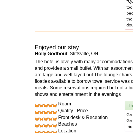
“Qu
too
bed
tho
dou
Enjoyed our stay
Holly Godbout
, Stittsville, ON
The hotel is lovely with many accommodations i
and provides a small buffet. With an assortme
are large and well layed out The lounge chairs
floaties available to borrow towel service was o
meals. Some reservations required but not a b
shows and entertainment in the evenings
Room
Th
Quality - Price
Gre
Front desk & Reception
Gre
Beaches
fri
Location