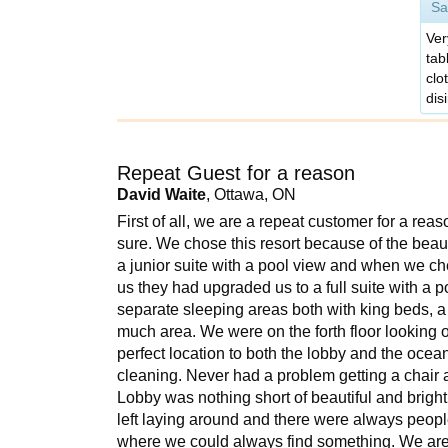
Sa
Ver
tab
clo
dis
Repeat Guest for a reason
David Waite
, Ottawa, ON
First of all, we are a repeat customer for a reas
sure. We chose this resort because of the beaut
a junior suite with a pool view and when we c
us they had upgraded us to a full suite with a
separate sleeping areas both with king beds, a
much area. We were on the forth floor looking 
perfect location to both the lobby and the oc
cleaning. Never had a problem getting a chair a
Lobby was nothing short of beautiful and brigh
left laying around and there were always people
where we could always find something. We are no