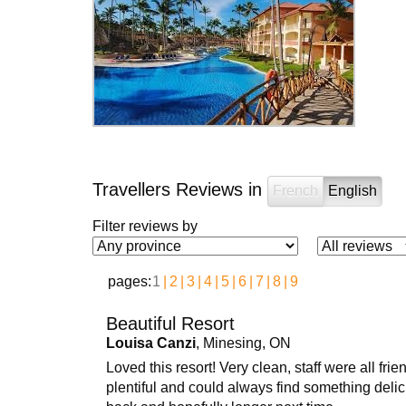
Travellers Reviews in
French
English
Filter reviews by
pages:
1
2
3
4
5
6
7
8
9
Beautiful Resort
Louisa Canzi
, Minesing, ON
Loved this resort! Very clean, staff were all f
plentiful and could always find something delici