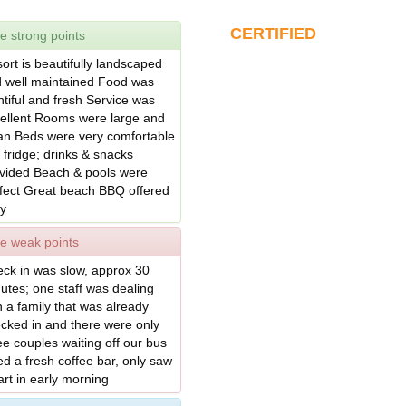
CERTIFIED
e strong points
ort is beautifully landscaped
 well maintained Food was
ntiful and fresh Service was
ellent Rooms were large and
an Beds were very comfortable
 fridge; drinks & snacks
vided Beach & pools were
fect Great beach BBQ offered
ly
e weak points
ck in was slow, approx 30
utes; one staff was dealing
h a family that was already
cked in and there were only
ee couples waiting off our bus
d a fresh coffee bar, only saw
art in early morning