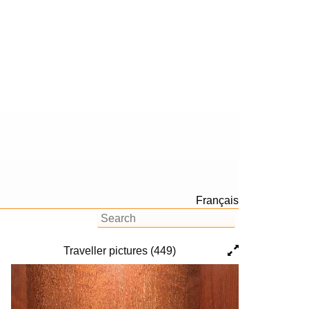
Français
Traveller pictures (449)
Previous
Next