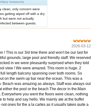
nitary measures
y clean, only concern were
les getting wiped off with a dry
th but were not actually
infected between guests.
2026-03-12
on ! This is our 3rd time there and won't be our last for
iful grounds, large pool and friendly staff. We reserved
hecked in we were pleasantly surprised when they told
 pool view ! We were amazed. This room is huge. 2
 full length balcony spanning over both rooms. So
out on the swim up bar near the ocean. This was a
ean. Beach was amazing as always. Staff was always out
t either the pool or the beach The decor in the.Main
t. Everywhere you went the floors were clean, nothing
 to help and say hello. We mainly ate at the buffet
t ones for the a la cartes as it usually takes quite a