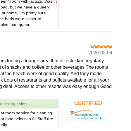
een” room with jacuzzi. Wasn't
 bad, but we have a queen
 at home, I'm pretty sure
se beds were closer to
bles than queen.
2026-02-04
ncluding a lounge area that is restocked regularly
nt of snacks and coffee or other beverages The rooms
 at the beach were of good quality. And they made
k Lots of restaurants and buffets available for all your
ig deal. Access to other resorts was easy enough Good
CERTIFIED
e strong points
at room service for cleaning
at food selection All Staff are
endly