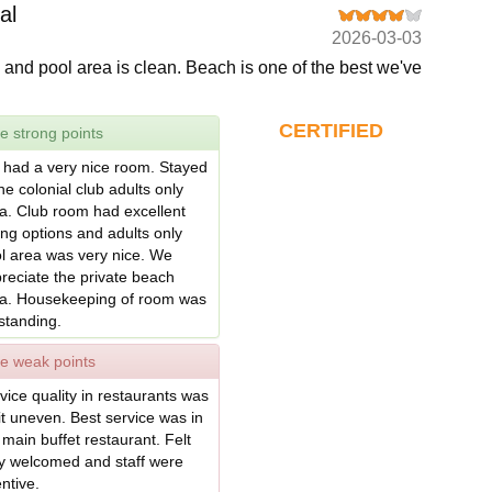
al
2026-03-03
 and pool area is clean. Beach is one of the best we've
CERTIFIED
e strong points
had a very nice room. Stayed
the colonial club adults only
a. Club room had excellent
ing options and adults only
l area was very nice. We
reciate the private beach
a. Housekeeping of room was
standing.
e weak points
vice quality in restaurants was
it uneven. Best service was in
 main buffet restaurant. Felt
y welcomed and staff were
entive.