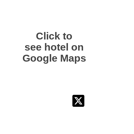
Click to
see hotel on
Google Maps