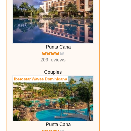
Punta Cana
209 reviews
Couples
Iberostar Waves Dominicana
Punta Cana