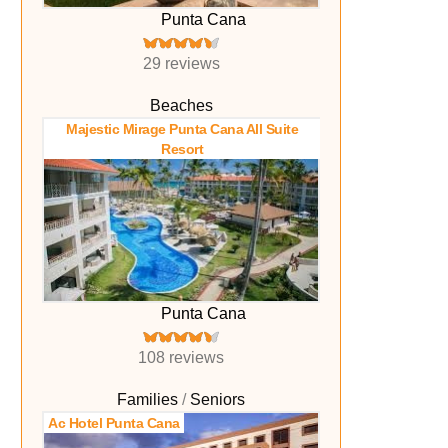
Punta Cana
29 reviews
Beaches
Majestic Mirage Punta Cana All Suite
Resort
Punta Cana
108 reviews
Families
Seniors
Ac Hotel Punta Cana