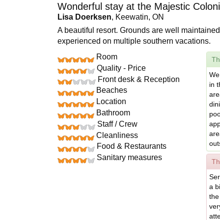
Wonderful stay at the Majestic Coloni
Lisa Doerksen
, Keewatin, ON
A beautiful resort. Grounds are well maintained
experienced on multiple southern vacations.
Room
Th
Quality - Price
We 
Front desk & Reception
in 
Beaches
are
Location
din
Bathroom
poo
Staff / Crew
app
are
Cleanliness
out
Food & Restaurants
Sanitary measures
Th
Ser
a b
the
ver
att