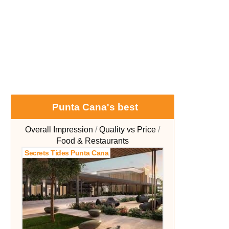
Punta Cana's best
Overall Impression
Quality vs Price
Food & Restaurants
Secrets Tides Punta Cana