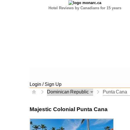
Hotel Reviews by Canadians for 15 years
Login / Sign Up
Majestic Colonial Punta Cana