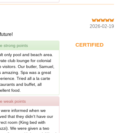
2026-02-19
future!
CERTIFIED
e strong points
lt only pool and beach area.
vate club lounge for colonial
b visitors. Our butler, Samuel,
 amazing. Spa was a great
erience. Tried all a la carte
taurants and buffet, all
ellent food.
e weak points
were informed when we
ived that they didn't have our
rect room (King bed with
uzzi). We were given a two