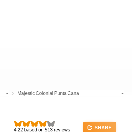
SHARE
4.22
based on
513
reviews