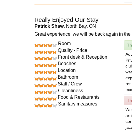
Really Enjoyed Our Stay
Patrick Shaw
, North Bay, ON
Great experience, we will be back again in the 
Room
Th
Quality - Price
Adu
Front desk & Reception
Pri
Beaches
clu
Location
was
Bathroom
exp
Staff / Crew
res
exc
Cleanliness
Food & Restaurants
Th
Sanitary measures
We 
arr
cor
jac