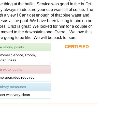
 thing at the buffet. Service was good in the buffet
y always made sure your cup was full of coffee. The
th a view ! Can't get enough of that blue water and
esus at the pool. We have been talking to him on our
goes, Cruz is great. We looked for him for a couple of
 moved to the downstairs one. Overall, We love this
re going to be like. We will be back for sure
CERTIFIED
e strong points
tomer Service, Room,
cefulness
e weak points
e upgrades required
nitary measures
ort was very clean.