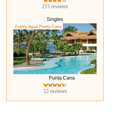
215 reviews
Singles
Zoetry Agua Punta Cana
Punta Cana
12 reviews