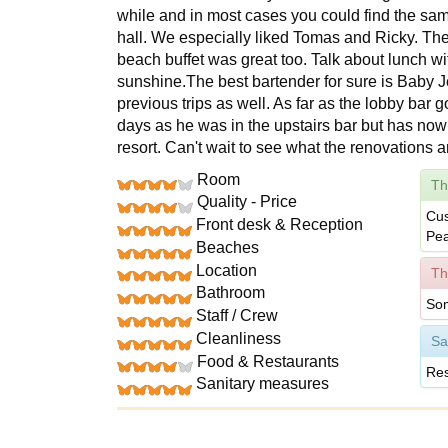
while and in most cases you could find the same
hall. We especially liked Tomas and Ricky. The
beach buffet was great too. Talk about lunch wi
sunshine.The best bartender for sure is Baby J
previous trips as well. As far as the lobby bar 
days as he was in the upstairs bar but has now
resort. Can't wait to see what the renovations a
Room
Th
Quality - Price
Cus
Front desk & Reception
Pea
Beaches
Location
Th
Bathroom
Som
Staff / Crew
Cleanliness
Sa
Food & Restaurants
Res
Sanitary measures