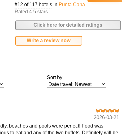
#12 of 117 hotels
in
Punta Cana
Rated 4.5 stars
Click here for detailed ratings
Write a review now
Sort by
2026-03-21
riendly, beaches and pools were perfect! Food was
ous to eat and any of the two buffets. Definitely will be