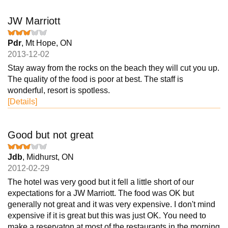
JW Marriott
Pdr
, Mt Hope, ON
2013-12-02
Stay away from the rocks on the beach they will cut you up.
The quality of the food is poor at best. The staff is
wonderful, resort is spotless.
[Details]
Good but not great
Jdb
, Midhurst, ON
2012-02-29
The hotel was very good but it fell a little short of our
expectations for a JW Marriott. The food was OK but
generally not great and it was very expensive. I don't mind
expensive if it is great but this was just OK. You need to
make a reservaton at most of the restaurants in the morning