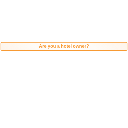
Are you a hotel owner?