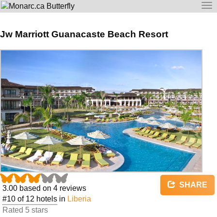
To
na
Jw Marriott Guanacaste Beach Resort
SHARE
3.00
based on
4
reviews
#10 of 12 hotels
in
Liberia
Rated 5 stars