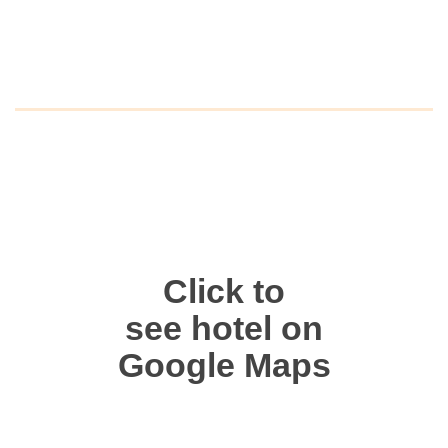
Click to
see hotel on
Google Maps