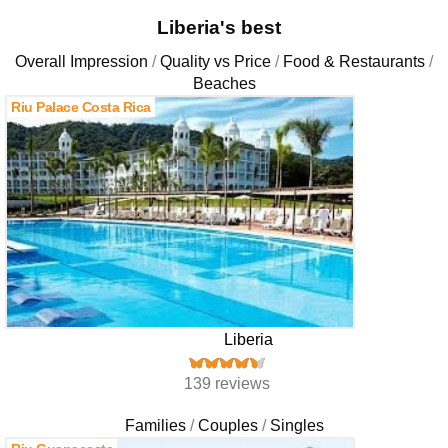
Liberia's best
Overall Impression
Quality vs Price
Food & Restaurants
Beaches
Riu Palace Costa Rica
Liberia
139 reviews
Families
Couples
Singles