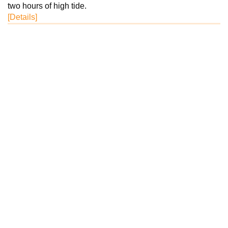
two hours of high tide.
[Details]