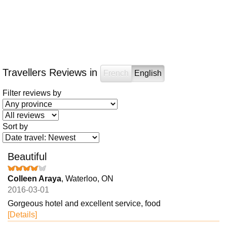
Travellers Reviews in
French
English
Filter reviews by
Sort by
Beautiful
Colleen Araya
, Waterloo, ON
2016-03-01
Gorgeous hotel and excellent service, food
[Details]