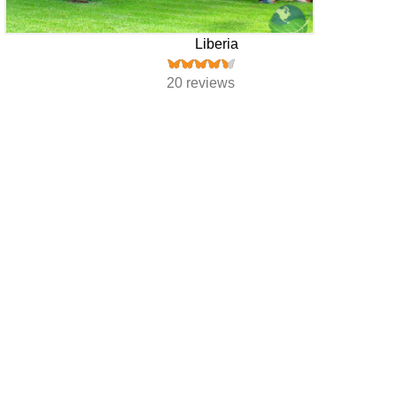
Liberia
20 reviews