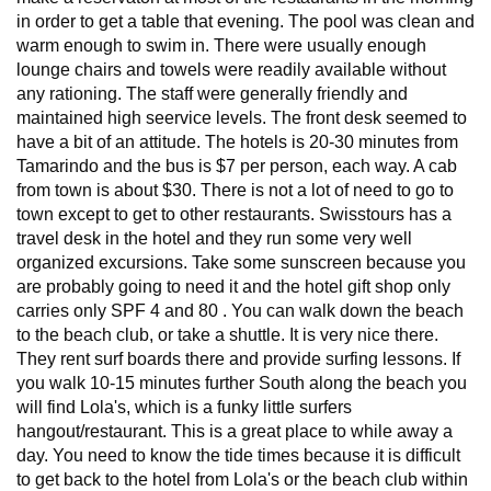
in order to get a table that evening. The pool was clean and
warm enough to swim in. There were usually enough
lounge chairs and towels were readily available without
any rationing. The staff were generally friendly and
maintained high seervice levels. The front desk seemed to
have a bit of an attitude. The hotels is 20-30 minutes from
Tamarindo and the bus is $7 per person, each way. A cab
from town is about $30. There is not a lot of need to go to
town except to get to other restaurants. Swisstours has a
travel desk in the hotel and they run some very well
organized excursions. Take some sunscreen because you
are probably going to need it and the hotel gift shop only
carries only SPF 4 and 80 . You can walk down the beach
to the beach club, or take a shuttle. It is very nice there.
They rent surf boards there and provide surfing lessons. If
you walk 10-15 minutes further South along the beach you
will find Lola's, which is a funky little surfers
hangout/restaurant. This is a great place to while away a
day. You need to know the tide times because it is difficult
to get back to the hotel from Lola's or the beach club within