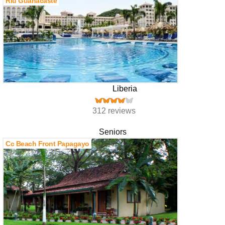
Riu Guanacaste
Liberia
312 reviews
Seniors
Cc Beach Front Papagayo