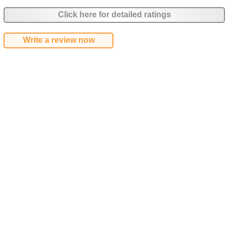
Click here for detailed ratings
Write a review now