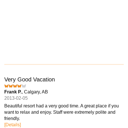
Very Good Vacation
Frank P.
, Calgary, AB
2013-02-05
Beautiful resort had a very good time. A great place if you
want to relax and enjoy. Staff were extremely polite and
friendly.
[Details]