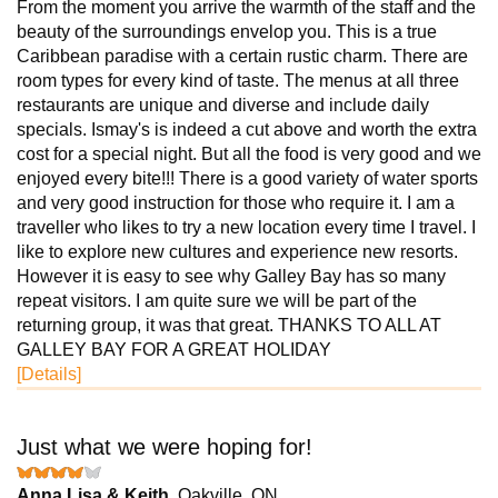
From the moment you arrive the warmth of the staff and the
beauty of the surroundings envelop you. This is a true
Caribbean paradise with a certain rustic charm. There are
room types for every kind of taste. The menus at all three
restaurants are unique and diverse and include daily
specials. Ismay's is indeed a cut above and worth the extra
cost for a special night. But all the food is very good and we
enjoyed every bite!!! There is a good variety of water sports
and very good instruction for those who require it. I am a
traveller who likes to try a new location every time I travel. I
like to explore new cultures and experience new resorts.
However it is easy to see why Galley Bay has so many
repeat visitors. I am quite sure we will be part of the
returning group, it was that great. THANKS TO ALL AT
GALLEY BAY FOR A GREAT HOLIDAY
[Details]
Just what we were hoping for!
Anna Lisa & Keith
, Oakville, ON