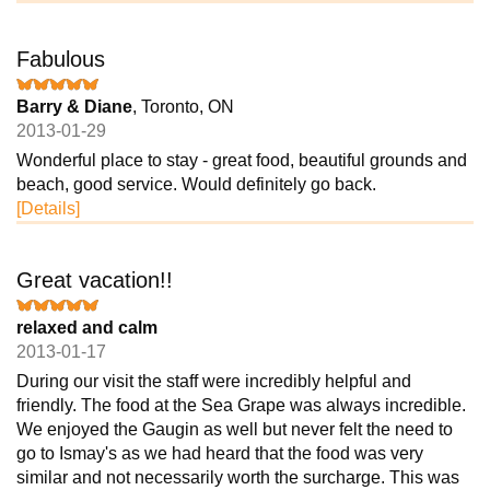
Fabulous
Barry & Diane
, Toronto, ON
2013-01-29
Wonderful place to stay - great food, beautiful grounds and
beach, good service. Would definitely go back.
[Details]
Great vacation!!
relaxed and calm
2013-01-17
During our visit the staff were incredibly helpful and
friendly. The food at the Sea Grape was always incredible.
We enjoyed the Gaugin as well but never felt the need to
go to Ismay's as we had heard that the food was very
similar and not necessarily worth the surcharge. This was