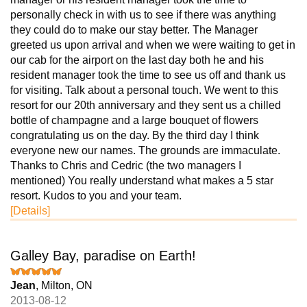
personally check in with us to see if there was anything
they could do to make our stay better. The Manager
greeted us upon arrival and when we were waiting to get in
our cab for the airport on the last day both he and his
resident manager took the time to see us off and thank us
for visiting. Talk about a personal touch. We went to this
resort for our 20th anniversary and they sent us a chilled
bottle of champagne and a large bouquet of flowers
congratulating us on the day. By the third day I think
everyone new our names. The grounds are immaculate.
Thanks to Chris and Cedric (the two managers I
mentioned) You really understand what makes a 5 star
resort. Kudos to you and your team.
[Details]
Galley Bay, paradise on Earth!
Jean
, Milton, ON
2013-08-12