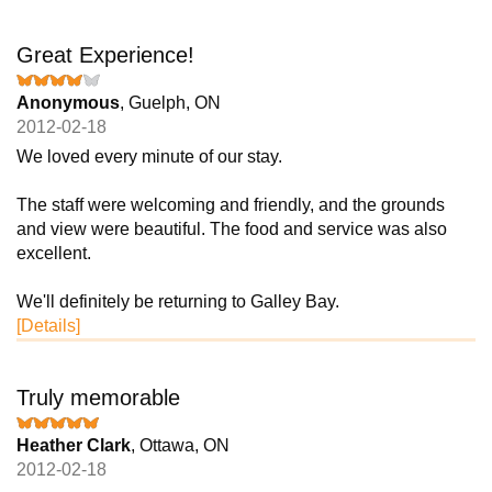
Great Experience!
Anonymous
, Guelph, ON
2012-02-18
We loved every minute of our stay.
The staff were welcoming and friendly, and the grounds
and view were beautiful. The food and service was also
excellent.
We'll definitely be returning to Galley Bay.
[Details]
Truly memorable
Heather Clark
, Ottawa, ON
2012-02-18