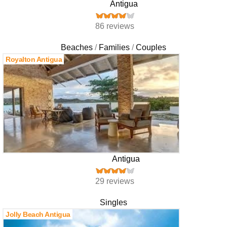
Antigua
86 reviews
Beaches
Families
Couples
Royalton Antigua
Antigua
29 reviews
Singles
Jolly Beach Antigua