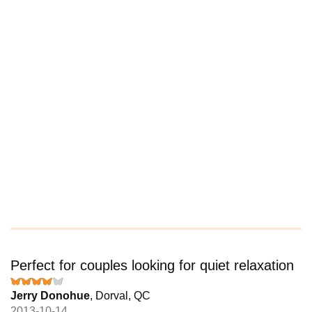
Perfect for couples looking for quiet relaxation
Jerry Donohue
, Dorval, QC
2013-10-14