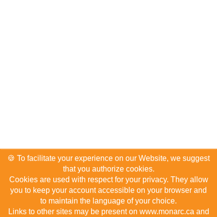
🍪 To facilitate your experience on our Website, we suggest
that you authorize cookies.
Cookies are used with respect for your privacy. They allow
you to keep your account accessible on your browser and
About us
Terms of use
Privacy Policy
2024 Top Hotels
to maintain the language of your choice.
F.A.Q.
Advertise on Monarc
Hotelier account
Contact us
Links to other sites may be present on www.monarc.ca and
Sitemap