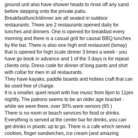
ground unit also have shower heads to rinse off any sand
before stepping onto the private patio.
Breakfast/lunch/dinner are all seated in outdoor
restaurants. There are 2 restaurants opened daily for
lunches and dinners. One is opened for breakfast every
morning and there is a casual grill for causal BBQ lunches
by the bar. There is also one high end restaurant (Ismay)
that is opened for high scale dinner 3 times a week - you
have go book in advance and 1 of the 3 days is for repeat
clients only. Dress code for dinner of long pants and shirt
with collar for men in all restaurants.
They have kayaks, paddle boards and hobies craft that can
be used free of charge.
It is a smaller, quiet resort with live music from 8pm to 11pm
nightly. The patrons seems to be an older age bracket -
while we were there, over 30% were seniors (65 )
There is no room or beach services for food or drinks.
Everything is served at the centre bar for drinks, you can
get drinks in plastic up to go. There is a cafe which served
cookies, finger sandwiches, ice cream (and amazing