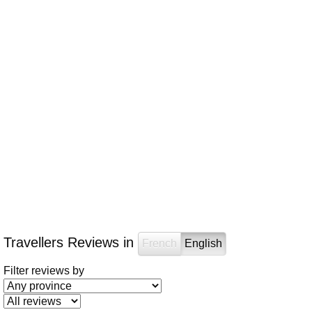
Travellers Reviews in
French
English
Filter reviews by