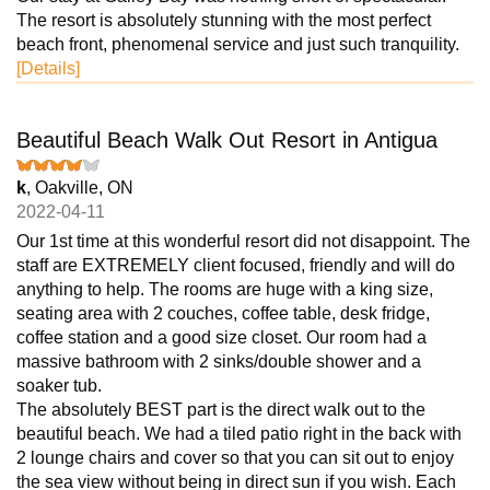
The resort is absolutely stunning with the most perfect
beach front, phenomenal service and just such tranquility.
[Details]
Beautiful Beach Walk Out Resort in Antigua
k
, Oakville, ON
2022-04-11
Our 1st time at this wonderful resort did not disappoint. The
staff are EXTREMELY client focused, friendly and will do
anything to help. The rooms are huge with a king size,
seating area with 2 couches, coffee table, desk fridge,
coffee station and a good size closet. Our room had a
massive bathroom with 2 sinks/double shower and a
soaker tub.
The absolutely BEST part is the direct walk out to the
beautiful beach. We had a tiled patio right in the back with
2 lounge chairs and cover so that you can sit out to enjoy
the sea view without being in direct sun if you wish. Each