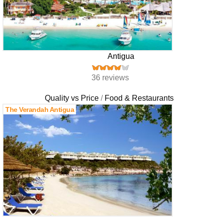
Antigua
36 reviews
Quality vs Price
Food & Restaurants
The Verandah Antigua