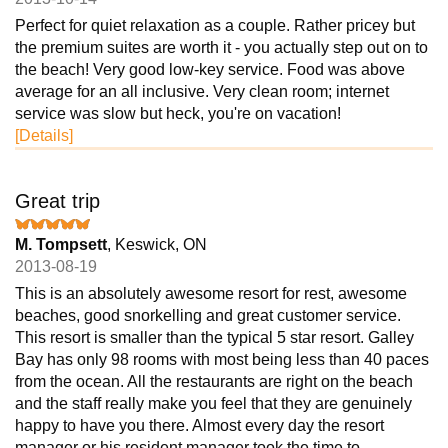
Perfect for quiet relaxation as a couple. Rather pricey but
the premium suites are worth it - you actually step out on to
the beach! Very good low-key service. Food was above
average for an all inclusive. Very clean room; internet
service was slow but heck, you're on vacation!
[Details]
Great trip
M. Tompsett
, Keswick, ON
2013-08-19
This is an absolutely awesome resort for rest, awesome
beaches, good snorkelling and great customer service.
This resort is smaller than the typical 5 star resort. Galley
Bay has only 98 rooms with most being less than 40 paces
from the ocean. All the restaurants are right on the beach
and the staff really make you feel that they are genuinely
happy to have you there. Almost every day the resort
manager or his resident manager took the time to