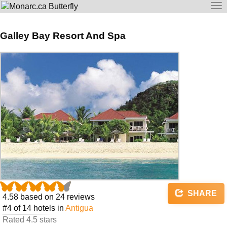
To
na
Galley Bay Resort And Spa
SHARE
4.58
based on
24
reviews
#4 of 14 hotels
in
Antigua
Rated 4.5 stars