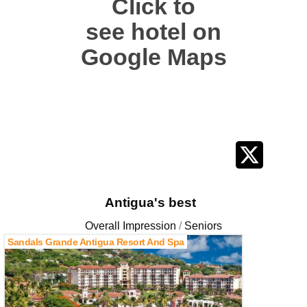
Click to
see hotel on
Google Maps
Antigua's best
Overall Impression
Seniors
Sandals Grande Antigua Resort And Spa