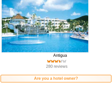
Antigua
280 reviews
Are you a hotel owner?