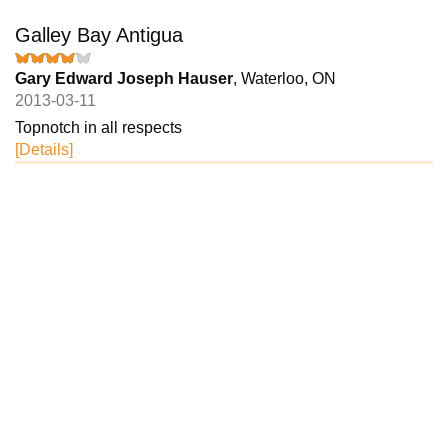
Galley Bay Antigua
Gary Edward Joseph Hauser
, Waterloo, ON
2013-03-11
Topnotch in all respects
[Details]