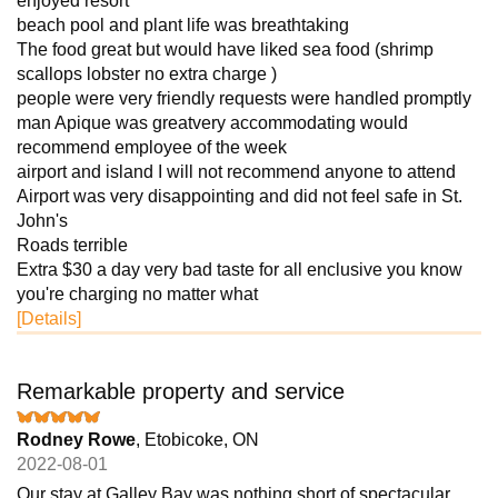
enjoyed resort
beach pool and plant life was breathtaking
The food great but would have liked sea food (shrimp
scallops lobster no extra charge )
people were very friendly requests were handled promptly
man Apique was greatvery accommodating would
recommend employee of the week
airport and island I will not recommend anyone to attend
Airport was very disappointing and did not feel safe in St.
John's
Roads terrible
Extra $30 a day very bad taste for all enclusive you know
you're charging no matter what
[Details]
Remarkable property and service
Rodney Rowe
, Etobicoke, ON
2022-08-01
Our stay at Galley Bay was nothing short of spectacular.