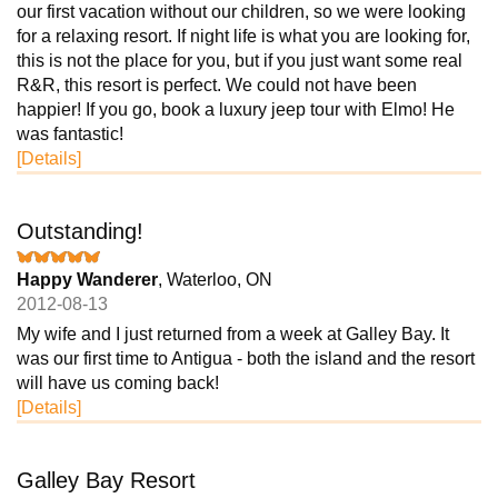
our first vacation without our children, so we were looking
for a relaxing resort. If night life is what you are looking for,
this is not the place for you, but if you just want some real
R&R, this resort is perfect. We could not have been
happier! If you go, book a luxury jeep tour with Elmo! He
was fantastic!
[Details]
Outstanding!
Happy Wanderer
, Waterloo, ON
2012-08-13
My wife and I just returned from a week at Galley Bay. It
was our first time to Antigua - both the island and the resort
will have us coming back!
[Details]
Galley Bay Resort