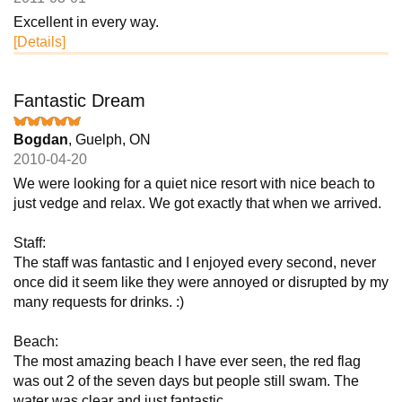
Excellent in every way.
[Details]
Fantastic Dream
Bogdan
, Guelph, ON
2010-04-20
We were looking for a quiet nice resort with nice beach to
just vedge and relax. We got exactly that when we arrived.
Staff:
The staff was fantastic and I enjoyed every second, never
once did it seem like they were annoyed or disrupted by my
many requests for drinks. :)
Beach:
The most amazing beach I have ever seen, the red flag
was out 2 of the seven days but people still swam. The
water was clear and just fantastic