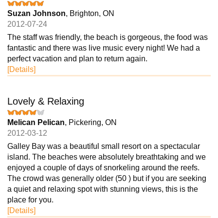
Suzan Johnson
, Brighton, ON
2012-07-24
The staff was friendly, the beach is gorgeous, the food was
fantastic and there was live music every night! We had a
perfect vacation and plan to return again.
[Details]
Lovely & Relaxing
Melican Pelican
, Pickering, ON
2012-03-12
Galley Bay was a beautiful small resort on a spectacular
island. The beaches were absolutely breathtaking and we
enjoyed a couple of days of snorkeling around the reefs.
The crowd was generally older (50 ) but if you are seeking
a quiet and relaxing spot with stunning views, this is the
place for you.
[Details]