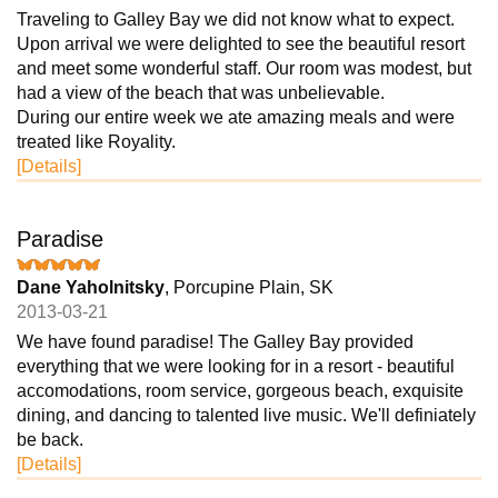
Traveling to Galley Bay we did not know what to expect.
Upon arrival we were delighted to see the beautiful resort
and meet some wonderful staff. Our room was modest, but
had a view of the beach that was unbelievable.
During our entire week we ate amazing meals and were
treated like Royality.
[Details]
Paradise
Dane Yaholnitsky
, Porcupine Plain, SK
2013-03-21
We have found paradise! The Galley Bay provided
everything that we were looking for in a resort - beautiful
accomodations, room service, gorgeous beach, exquisite
dining, and dancing to talented live music. We'll definiately
be back.
[Details]