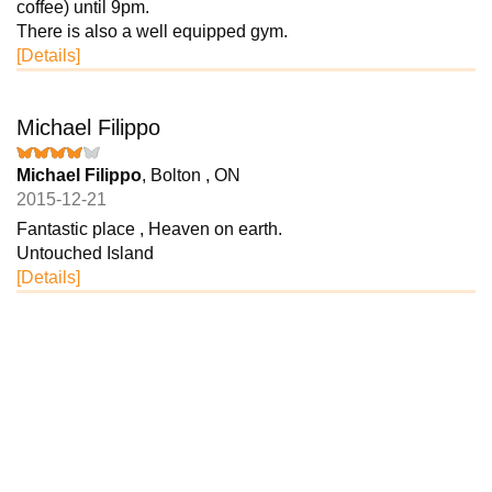
coffee) until 9pm.
There is also a well equipped gym.
[Details]
Michael Filippo
Michael Filippo
, Bolton , ON
2015-12-21
Fantastic place , Heaven on earth.
Untouched Island
[Details]