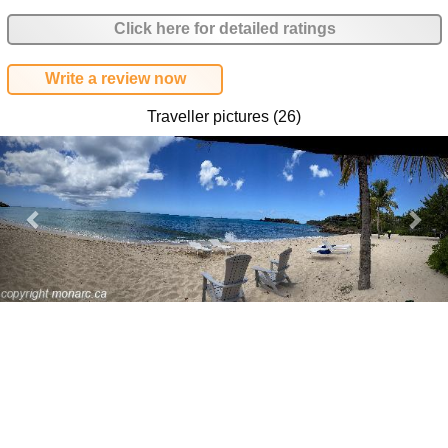
Click here for detailed ratings
Write a review now
Traveller pictures (26)
Previous
Nex