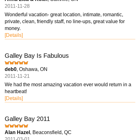
2011-11-28
Wonderful vacation- great location, intimate, romantic,
private, clean, friendly staff, no line-ups, great value for
money.
[Details]
Galley Bay Is Fabulous
deb0
, Oshawa, ON
2011-11-21
We had the most amazing vacation ever would return in a
heartbeat!
[Details]
Galley Bay 2011
Alan Hazel
, Beaconsfield, QC
2011-03-01