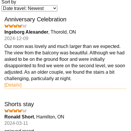
Sort by
Anniversary Celebration
Ingeborg Alexander
, Thorold, ON
2024-12-09
Our room was lovely and much larger than we expected.
The view from the balcony was beautiful. Although we had
asked to be on the ground floor and were initially
disappointed to find we were on the second level, we soon
adjusted. As an older couple, we found the stairs a bit
challenging, particularly at night.
[Details]
Shorts stay
Ronald Short
, Hamilton, ON
2024-03-11