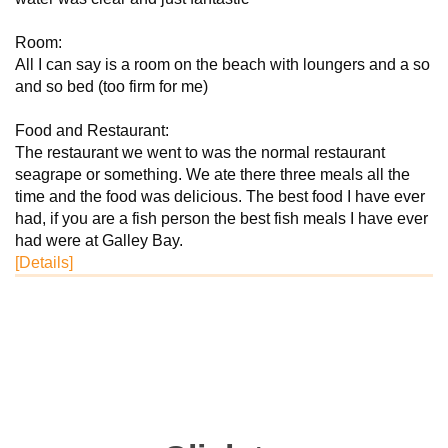
Room:
All I can say is a room on the beach with loungers and a so
and so bed (too firm for me)
Food and Restaurant:
The restaurant we went to was the normal restaurant
seagrape or something. We ate there three meals all the
time and the food was delicious. The best food I have ever
had, if you are a fish person the best fish meals I have ever
had were at Galley Bay.
[Details]