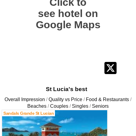
Click to
see hotel on
Google Maps
St Lucia's best
Overall Impression
Quality vs Price
Food & Restaurants
Beaches
Couples
Singles
Seniors
Sandals Grande St Lucian