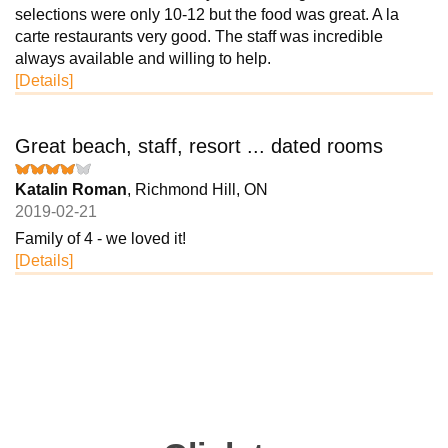
selections were only 10-12 but the food was great. A la
carte restaurants very good. The staff was incredible
always available and willing to help.
[Details]
Great beach, staff, resort ... dated rooms
Katalin Roman
, Richmond Hill, ON
2019-02-21
Family of 4 - we loved it!
[Details]