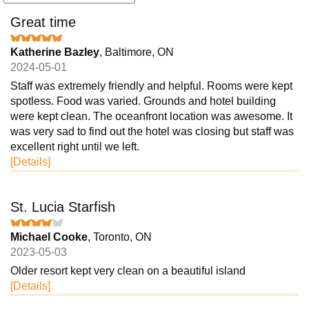
Great time
Katherine Bazley
, Baltimore, ON
2024-05-01
Staff was extremely friendly and helpful. Rooms were kept
spotless. Food was varied. Grounds and hotel building
were kept clean. The oceanfront location was awesome. It
was very sad to find out the hotel was closing but staff was
excellent right until we left.
[Details]
St. Lucia Starfish
Michael Cooke
, Toronto, ON
2023-05-03
Older resort kept very clean on a beautiful island
[Details]