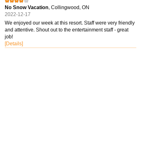
No Snow Vacation
, Collingwood, ON
2022-12-17
We enjoyed our week at this resort. Staff were very friendly
and attentive. Shout out to the entertainment staff - great
job!
[Details]