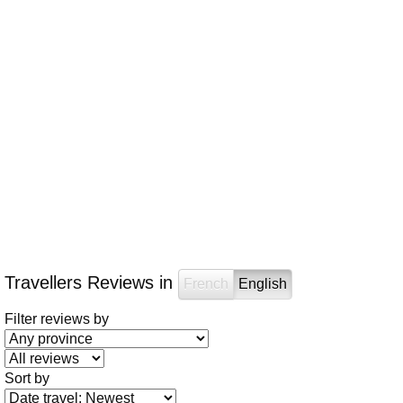
Travellers Reviews in
French
English
Filter reviews by
Sort by