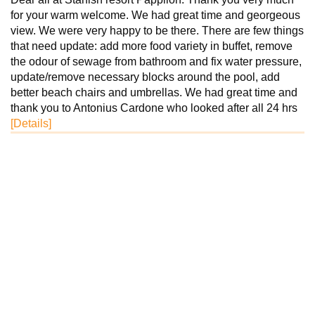
for your warm welcome. We had great time and georgeous
view. We were very happy to be there. There are few things
that need update: add more food variety in buffet, remove
the odour of sewage from bathroom and fix water pressure,
update/remove necessary blocks around the pool, add
better beach chairs and umbrellas. We had great time and
thank you to Antonius Cardone who looked after all 24 hrs
[Details]