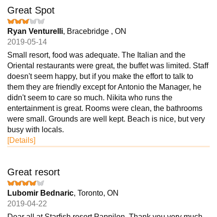
Great Spot
Ryan Venturelli
, Bracebridge , ON
2019-05-14
Small resort, food was adequate. The Italian and the
Oriental restaurants were great, the buffet was limited. Staff
doesn't seem happy, but if you make the effort to talk to
them they are friendly except for Antonio the Manager, he
didn't seem to care so much. Nikita who runs the
entertainment is great. Rooms were clean, the bathrooms
were small. Grounds are well kept. Beach is nice, but very
busy with locals.
[Details]
Great resort
Lubomir Bednaric
, Toronto, ON
2019-04-22
Dear all at Starfish resort Pappilon. Thank you very much