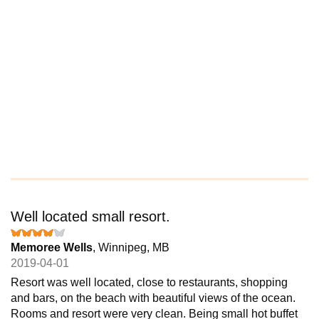
Well located small resort.
Memoree Wells
, Winnipeg, MB
2019-04-01
Resort was well located, close to restaurants, shopping
and bars, on the beach with beautiful views of the ocean.
Rooms and resort were very clean. Being small hot buffet