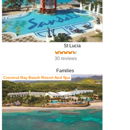
St Lucia
30 reviews
Families
Coconut Bay Beach Resort And Spa