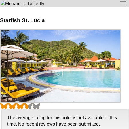
To
na
Starfish St. Lucia
The average rating for this hotel is not available at this
time. No recent reviews have been submitted.