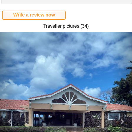
Write a review now
Traveller pictures (34)
Previous
Nex