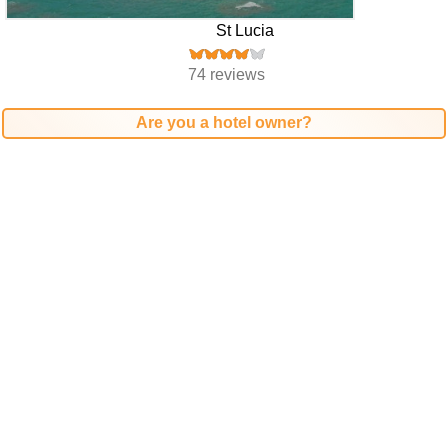
St Lucia
74 reviews
Are you a hotel owner?