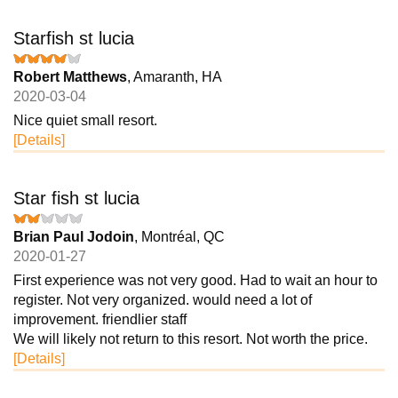
Starfish st lucia
Robert Matthews
, Amaranth, HA
2020-03-04
Nice quiet small resort.
[Details]
Star fish st lucia
Brian Paul Jodoin
, Montréal, QC
2020-01-27
First experience was not very good. Had to wait an hour to
register. Not very organized. would need a lot of
improvement. friendlier staff
We will likely not return to this resort. Not worth the price.
[Details]