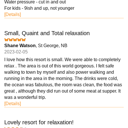
Water pressure - cut in and out
For kids - 9ish and up, not younger
[Details]
Small, Quaint and Total relaxation
Shane Watson
, St George, NB
2023-02-05
I love how this resort is small. We were able to completely
relax . The area is out of this world gorgeous. I felt safe
walking to town by myself and also power walking and
running in the area in the morning. The drinks were cold,
the ocean was fabulous, the room was clean, the food was
great , although they did run out of some meat at supper. It
was a wonderful trip.
[Details]
Lovely resort for relaxation!