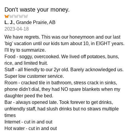
Don't waste your money.
L. J.
, Grande Prairie, AB
2023-04-18
We have regrets. This was our honeymoon and our last
'big' vacation until our kids turn about 10, in EIGHT years.
I'll try to summarize.
Food - soggy, overcooked. We lived off potatoes, buns,
rice, and limited fruit.
Staff - all friendly to our 2yr old. Barely acknowledged us.
Super low customer service.
Room - cracked tile in bathroom, stress crack in sinks,
phone didn't dial, they had NO spare blankets when my
daughter peed the bed.
Bar - always opened late. Took forever to get drinks,
unfriendly staff, had slush drinks but no straws multiple
times
Internet - cut in and out
Hot water - cut in and out