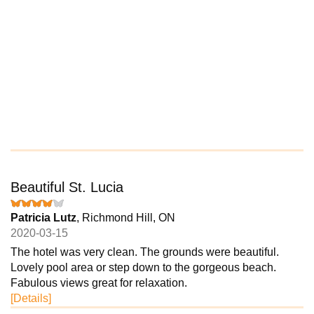
Beautiful St. Lucia
Patricia Lutz
, Richmond Hill, ON
2020-03-15
The hotel was very clean. The grounds were beautiful.
Lovely pool area or step down to the gorgeous beach.
Fabulous views great for relaxation.
[Details]