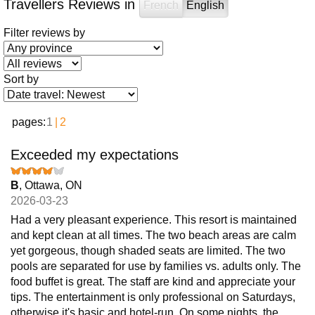
Travellers Reviews in
French
English
Filter reviews by
Sort by
pages:
1
2
Exceeded my expectations
B
, Ottawa, ON
2026-03-23
Had a very pleasant experience. This resort is maintained
and kept clean at all times. The two beach areas are calm
yet gorgeous, though shaded seats are limited. The two
pools are separated for use by families vs. adults only. The
food buffet is great. The staff are kind and appreciate your
tips. The entertainment is only professional on Saturdays,
otherwise it's basic and hotel-run. On some nights, the