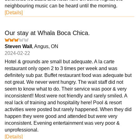
neighbouring music can be heard until the morning.
[Details]
Our stay at Whala Boca Chica.
Steven Wall
, Angus, ON
2024-02-22
Hotel & grounds are small but adequate. A la carte
restaurant only open 2 to 3 times per week and was
definitely sub par. Buffet restaurant food was adequate but
not great. We never went hungry. The wait staff did not
seem to know what to do. Their service was poor & very
inconsistent!! Most were not friendly and rarely smiled. A
real lack of training and hospitality here! Pool & resort
activities were posted but rarely happened. When they did
happen they were good and attended but were very
inconsistent. Evening entertainment was very poor &
unprofessional.
[Details]