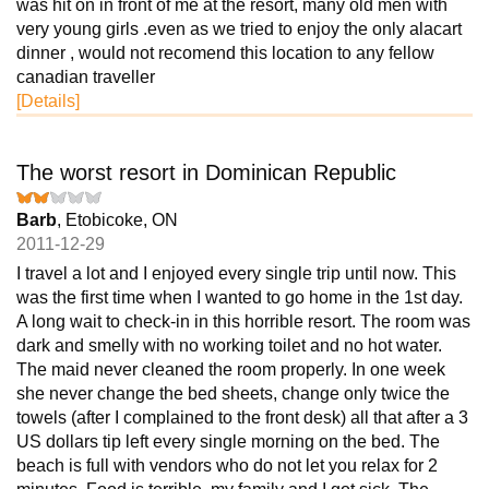
was hit on in front of me at the resort, many old men with
very young girls .even as we tried to enjoy the only alacart
dinner , would not recomend this location to any fellow
canadian traveller
[Details]
The worst resort in Dominican Republic
Barb
, Etobicoke, ON
2011-12-29
I travel a lot and I enjoyed every single trip until now. This
was the first time when I wanted to go home in the 1st day.
A long wait to check-in in this horrible resort. The room was
dark and smelly with no working toilet and no hot water.
The maid never cleaned the room properly. In one week
she never change the bed sheets, change only twice the
towels (after I complained to the front desk) all that after a 3
US dollars tip left every single morning on the bed. The
beach is full with vendors who do not let you relax for 2