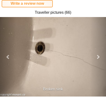
Write a review now
Traveller pictures (66)
Previous
Nex
Broken sink