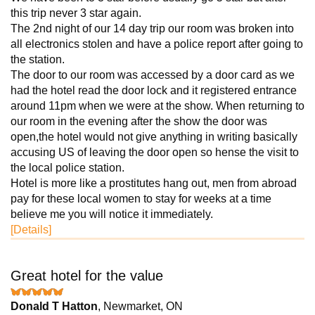
this trip never 3 star again.
The 2nd night of our 14 day trip our room was broken into
all electronics stolen and have a police report after going to
the station.
The door to our room was accessed by a door card as we
had the hotel read the door lock and it registered entrance
around 11pm when we were at the show. When returning to
our room in the evening after the show the door was
open,the hotel would not give anything in writing basically
accusing US of leaving the door open so hense the visit to
the local police station.
Hotel is more like a prostitutes hang out, men from abroad
pay for these local women to stay for weeks at a time
believe me you will notice it immediately.
[Details]
Great hotel for the value
Donald T Hatton
, Newmarket, ON