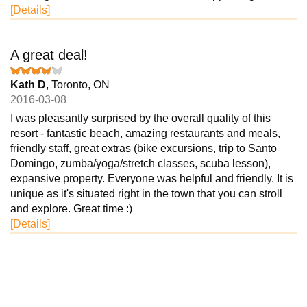
[Details]
A great deal!
Kath D
, Toronto, ON
2016-03-08
I was pleasantly surprised by the overall quality of this
resort - fantastic beach, amazing restaurants and meals,
friendly staff, great extras (bike excursions, trip to Santo
Domingo, zumba/yoga/stretch classes, scuba lesson),
expansive property. Everyone was helpful and friendly. It is
unique as it's situated right in the town that you can stroll
and explore. Great time :)
[Details]