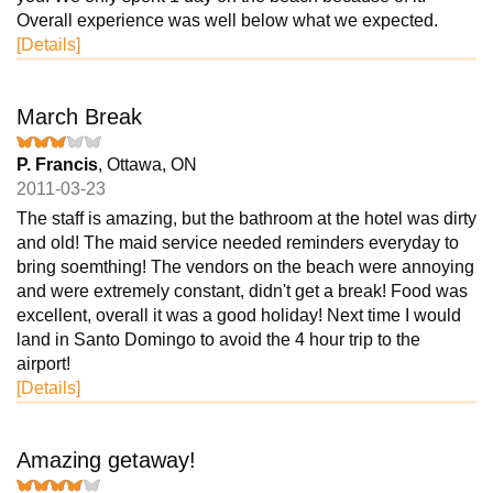
Overall experience was well below what we expected.
[Details]
March Break
P. Francis
, Ottawa, ON
2011-03-23
The staff is amazing, but the bathroom at the hotel was dirty
and old! The maid service needed reminders everyday to
bring soemthing! The vendors on the beach were annoying
and were extremely constant, didn't get a break! Food was
excellent, overall it was a good holiday! Next time I would
land in Santo Domingo to avoid the 4 hour trip to the
airport!
[Details]
Amazing getaway!