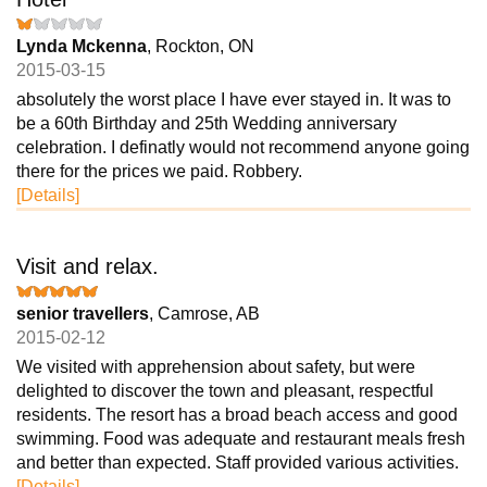
Lynda Mckenna
, Rockton, ON
2015-03-15
absolutely the worst place I have ever stayed in. It was to
be a 60th Birthday and 25th Wedding anniversary
celebration. I definatly would not recommend anyone going
there for the prices we paid. Robbery.
[Details]
Visit and relax.
senior travellers
, Camrose, AB
2015-02-12
We visited with apprehension about safety, but were
delighted to discover the town and pleasant, respectful
residents. The resort has a broad beach access and good
swimming. Food was adequate and restaurant meals fresh
and better than expected. Staff provided various activities.
[Details]