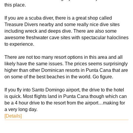
this place.
If you are a scuba diver, there is a great shop called
Treasure Divers nearby and some really nice dive sites
including wreck and deeps dive. There are also some
awesome freshwater cave sites with spectacular haloclines
to experience.
There are not too many resort options in this area and all
likely have the same issues. The prices seems surprisingly
higher than other Dominican resorts in Punta Cana that are
on some of the best beaches in the world. Go figure.
If you fly into Santo Domingo airport, the drive to the hotel
is quick. Most flights land in Punta Cana though which can
be a 4 hour drive to the resort from the airport…making for
a very long day.
[Details]