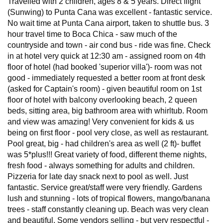
Travelled with 2 children, ages 8 & 5 years. Direct flight
(Sunwing) to Punta Cana was excellent - fantastic service.
No wait time at Punta Cana airport, taken to shuttle bus. 3
hour travel time to Boca Chica - saw much of the
countryside and town - air cond bus - ride was fine. Check
in at hotel very quick at 12:30 am - assigned room on 4th
floor of hotel (had booked 'superior villa')- room was not
good - immediately requested a better room at front desk
(asked for Captain's room) - given beautiful room on 1st
floor of hotel with balcony overlooking beach, 2 queen
beds, sitting area, big bathroom area with whirltub. Room
and view was amazing! Very convenient for kids & us
being on first floor - pool very close, as well as restaurant.
Pool great, big - had children's area as well (2 ft)- buffet
was 5*plus!!! Great variety of food, different theme nights,
fresh food - always something for adults and children.
Pizzeria for late day snack next to pool as well. Just
fantastic. Service great/staff were very friendly. Gardens
lush and stunning - lots of tropical flowers, mango/banana
trees - staff constantly cleaning up. Beach was very clean
and beautiful. Some vendors selling - but very respectful -