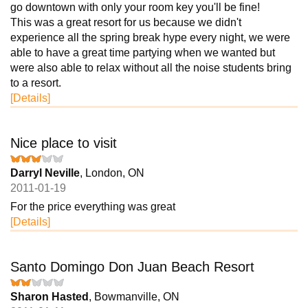
go downtown with only your room key you'll be fine!
This was a great resort for us because we didn't
experience all the spring break hype every night, we were
able to have a great time partying when we wanted but
were also able to relax without all the noise students bring
to a resort.
[Details]
Nice place to visit
Darryl Neville
, London, ON
2011-01-19
For the price everything was great
[Details]
Santo Domingo Don Juan Beach Resort
Sharon Hasted
, Bowmanville, ON