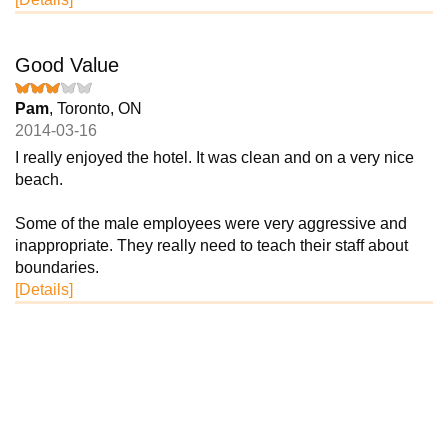
Good Value
Pam
, Toronto, ON
2014-03-16
I really enjoyed the hotel. It was clean and on a very nice
beach.
Some of the male employees were very aggressive and
inappropriate. They really need to teach their staff about
boundaries.
[Details]