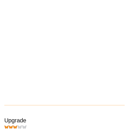
Upgrade