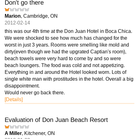
Don't go there
Marion
, Cambridge, ON
2012-02-14
this was our 4th time at the Don Juan Hotel in Boca Chica.
We were shocked to see how much has changed for the
worst in just 3 years. Rooms were smelling like mold and
dirty(even though we had the upgrated Captian's room),
beach towels were very hard to come by and so were
beach loungers. The food was cold and not appetizing.
Everything in and around the Hotel looked worn. Lots of
single white man with prostitudes in the hotel. Overall a big
disappointment.
Would never go back there.
[Details]
Evaluation of Don Juan Beach Resort
A Miller
, Kitchener, ON