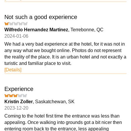
Not such a good experience
Wilfredo Hernandez Martinez
, Terrebonne, QC
2024-01-06
We had a very bad experience at the hotel, for it was not in
any way what we bought online. Photos do not represent
the reality of the place. It is an urban hotel and not exactly a
turistic and familiar place to visit.
[Details]
Experience
Kristin Zoller
, Saskatchewan, SK
2023-12-20
Coming to the hotel first time the entrance was less than
appealing. Once walking into grounds got a bit nicer then
entering room back to the entrance, less appealing