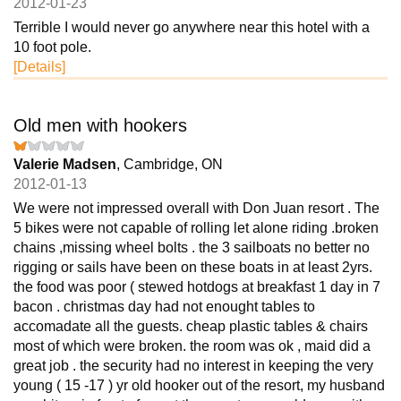
2012-01-23
Terrible I would never go anywhere near this hotel with a
10 foot pole.
[Details]
Old men with hookers
Valerie Madsen
, Cambridge, ON
2012-01-13
We were not impressed overall with Don Juan resort . The
5 bikes were not capable of rolling let alone riding .broken
chains ,missing wheel bolts . the 3 sailboats no better no
rigging or sails have been on these boats in at least 2yrs.
the food was poor ( stewed hotdogs at breakfast 1 day in 7
bacon . christmas day had not enought tables to
accomadate all the guests. cheap plastic tables & chairs
most of which were broken. the room was ok , maid did a
great job . the security had no interest in keeping the very
young ( 15 -17 ) yr old hooker out of the resort, my husband