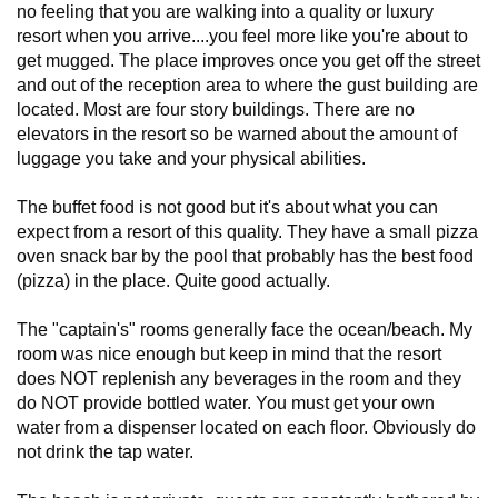
no feeling that you are walking into a quality or luxury
resort when you arrive....you feel more like you're about to
get mugged. The place improves once you get off the street
and out of the reception area to where the gust building are
located. Most are four story buildings. There are no
elevators in the resort so be warned about the amount of
luggage you take and your physical abilities.
The buffet food is not good but it's about what you can
expect from a resort of this quality. They have a small pizza
oven snack bar by the pool that probably has the best food
(pizza) in the place. Quite good actually.
The "captain's" rooms generally face the ocean/beach. My
room was nice enough but keep in mind that the resort
does NOT replenish any beverages in the room and they
do NOT provide bottled water. You must get your own
water from a dispenser located on each floor. Obviously do
not drink the tap water.