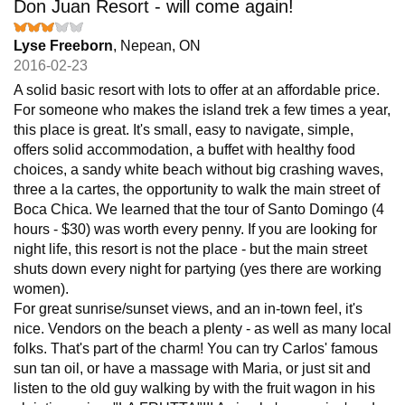
Don Juan Resort - will come again!
Lyse Freeborn
, Nepean, ON
2016-02-23
A solid basic resort with lots to offer at an affordable price.
For someone who makes the island trek a few times a year,
this place is great. It's small, easy to navigate, simple,
offers solid accommodation, a buffet with healthy food
choices, a sandy white beach without big crashing waves,
three a la cartes, the opportunity to walk the main street of
Boca Chica. We learned that the tour of Santo Domingo (4
hours - $30) was worth every penny. If you are looking for
night life, this resort is not the place - but the main street
shuts down every night for partying (yes there are working
women).
For great sunrise/sunset views, and an in-town feel, it's
nice. Vendors on the beach a plenty - as well as many local
folks. That's part of the charm! You can try Carlos' famous
sun tan oil, or have a massage with Maria, or just sit and
listen to the old guy walking by with the fruit wagon in his