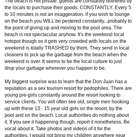
The beach is not private. guests are constantly bothered by
the locals to purchase their goods. CONSTANTLY. Every 5
to 10 minutes is not an exaggeration. if you wish to lounge
on the beach you WILL be pestered constantly...probably to
the point of giving up and moving to the pool area. The
beach is not spectacular anyhow. It's the weekend local
hotspot though so it gets very crowded with locals on the
weekend is totally TRASHED by them. They send in local
cleaners to pick up the garbage from the beach when the
weekend is over. It seems to be the local culture to just
drop your garbage wherever you happen to be.
My biggest surprise was to learn that the Don Juan has a
reputation as a sex tourism resort for pedophiles. There are
young pre-girls constantly around the resort looking to
service clients. You will often see old, single men hooking
up with these 13 - 15 year old girls on the resort, by the
pool and on the beach. Local authorities do nothing about
it. If you see it happening though, report it nonetheless. Be
vocal about it. Take photos and videos of it for the
authorities. I would not bring my children anywhere near