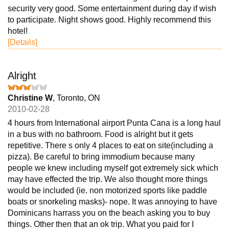
security very good. Some entertainment during day if wish
to participate. Night shows good. Highly recommend this
hotel!
[Details]
Alright
Christine W
, Toronto, ON
2010-02-28
4 hours from International airport Punta Cana is a long haul
in a bus with no bathroom. Food is alright but it gets
repetitive. There s only 4 places to eat on site(including a
pizza). Be careful to bring immodium because many
people we knew including myself got extremely sick which
may have effected the trip. We also thought more things
would be included (ie. non motorized sports like paddle
boats or snorkeling masks)- nope. It was annoying to have
Dominicans harrass you on the beach asking you to buy
things. Other then that an ok trip. What you paid for I