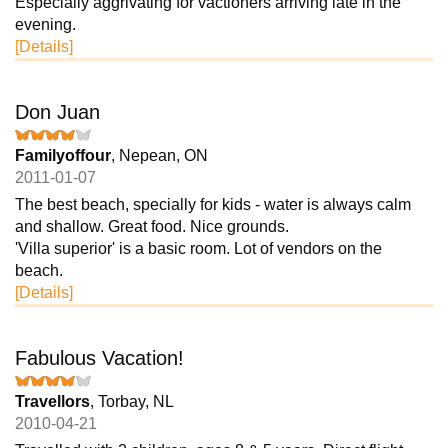
Especially aggrivating for vactioners arriving late in the
evening.
[Details]
Don Juan
Familyoffour
, Nepean, ON
2011-01-07
The best beach, specially for kids - water is always calm
and shallow. Great food. Nice grounds.
'Villa superior' is a basic room. Lot of vendors on the
beach.
[Details]
Fabulous Vacation!
Travellors
, Torbay, NL
2010-04-21