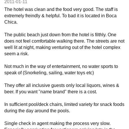
2011-01-11
The hotel was clean and the food very good. The staff is
extremely freindly & helpful. To bad it is located in Boca
Chica.
The public beach just down from the hotel is filthly. One
does not feel comfortable walking there. The streets are not
well lit at night, making venturing out of the hotel complex
seem a risk.
Not much in the way of entertainment, no water sports to
speak of (Snorkeling, sailing, water toys etc)
They offer all inclusive guests only local liquors, wines &
beer. If you want "name brand" there is a cost.
In sufficient pool/deck chairs, limited variety for snack foods
during the day around the pools.
Single check in agent making the process very slow.