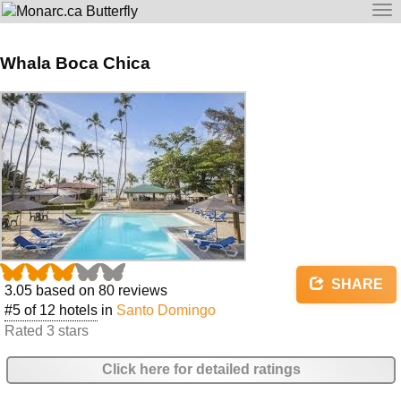
To
na
Whala Boca Chica
SHARE
3.05
based on
80
reviews
#5 of 12 hotels
in
Santo Domingo
Rated 3 stars
Click here for detailed ratings