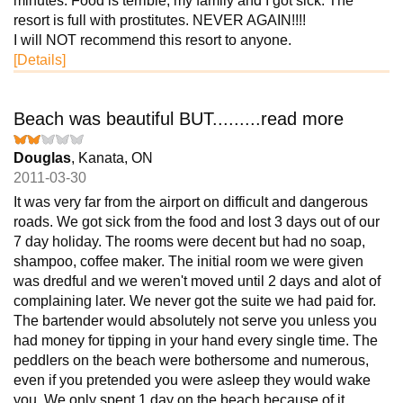
minutes. Food is terrible, my family and I got sick. The
resort is full with prostitutes. NEVER AGAIN!!!!
I will NOT recommend this resort to anyone.
[Details]
Beach was beautiful BUT.........read more
Douglas
, Kanata, ON
2011-03-30
It was very far from the airport on difficult and dangerous
roads. We got sick from the food and lost 3 days out of our
7 day holiday. The rooms were decent but had no soap,
shampoo, coffee maker. The initial room we were given
was dredful and we weren't moved until 2 days and alot of
complaining later. We never got the suite we had paid for.
The bartender would absolutely not serve you unless you
had money for tipping in your hand every single time. The
peddlers on the beach were bothersome and numerous,
even if you pretended you were asleep they would wake
you. We only spent 1 day on the beach because of it.