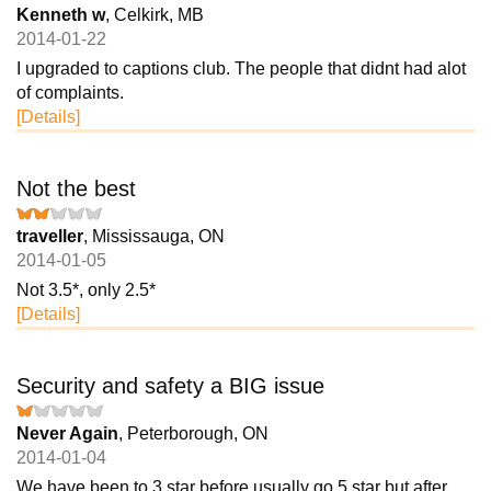
Kenneth w
, Celkirk, MB
2014-01-22
I upgraded to captions club. The people that didnt had alot
of complaints.
[Details]
Not the best
traveller
, Mississauga, ON
2014-01-05
Not 3.5*, only 2.5*
[Details]
Security and safety a BIG issue
Never Again
, Peterborough, ON
2014-01-04
We have been to 3 star before usually go 5 star but after