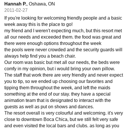
Hannah P.
, Oshawa, ON
2011-02-27
If you're looking for welcoming friendly people and a basic
week away this is the place to go!
my friend and I weren't expecting much, but this resort met
all our needs and exceeded them. the food was great and
there were enough options throughout the week
the pools were never crowded and the security guards will
always help find you a beach chair.
Our room was basic but met all our needs, the beds were
comfy in my opinion, but i would bring your own pillow.
The staff that work there are very friendly and never expect
you to tip, so we ended up choosing our favorites and
tipping them throughout the week, and left the maids
something at the end of our stay. they have a special
animation team that is designated to interact with the
guests as well as put on shows and dances.
The resort overall is very colourful and welcoming. it's very
close to downtown Boca Chica, but we still felt very safe
and even visited the local bars and clubs. as long as you