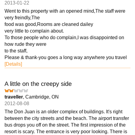
2013-01-22
Went to this property with an opened mind,The staff were
very freindly,The
food was good,Rooms are cleaned dailey
very little to complain about.
To those people who do complain,I was disappointed on
how rude they were
to the staff,
Please & thank-you goes a long way anywhere you travel
[Details]
A little on the creepy side
traveller
, Cambridge, ON
2012-08-08
The Don Juan is an older complex of buildings. It's right
between the city streets and the beach. The airport transfer
bus drops you off on the street. The first impression of the
resort is scary. The entrance is very poor looking. There is