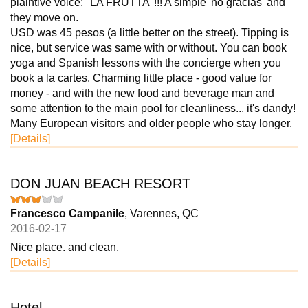
plaintive voice: "LA FRUTTA"!!! A simple 'no gracias' and
they move on.
USD was 45 pesos (a little better on the street). Tipping is
nice, but service was same with or without. You can book
yoga and Spanish lessons with the concierge when you
book a la cartes. Charming little place - good value for
money - and with the new food and beverage man and
some attention to the main pool for cleanliness... it's dandy!
Many European visitors and older people who stay longer.
[Details]
DON JUAN BEACH RESORT
Francesco Campanile
, Varennes, QC
2016-02-17
Nice place. and clean.
[Details]
Hotel